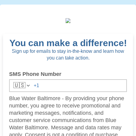
You can make a difference!
Sign up for emails to stay in-the-know and learn how
you can take action.
SMS Phone Number
🇺🇸
Blue Water Baltimore - By providing your phone
number, you agree to receive promotional and
marketing messages, notifications, and
customer service communications from Blue
Water Baltimore. Message and data rates may
apply. Consent is not a condition of purchase.