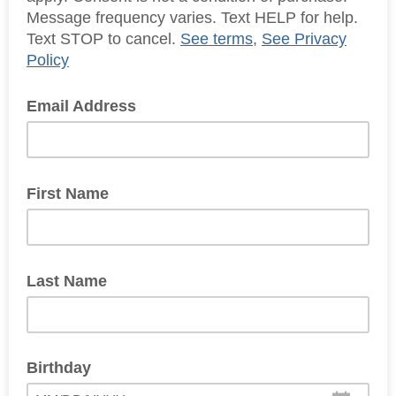
Message frequency varies. Text HELP for help.
Text STOP to cancel.
See terms
,
See Privacy
Policy
Email Address
First Name
Last Name
Birthday